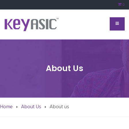
0
About Us
Home
About Us
About us