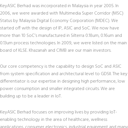
KeyASIC Berhad was incorporated in Malaysia in year 2005. In
2006, we were awarded with Multimedia Super Corridor (MSC)
Status by Malaysia Digital Economy Corporation (MDEC). We
started off with the design of IP, ASIC and SoC. We now have
more than 10 SoC’s manufactured in Silterra 0.18um, 0.16um and
0.13um process technologies. In 2009, we were listed on the main
board of KLSE. Khazanah and CIMB are our main investors.
Our core competency is the capability to design SoC and ASIC
from system specification and architectural level to GDSII. The key
differentiator is our expertise in designing high performance, low
power consumption and smaller integrated circuits. We are
building up to be a leader in IoT.
KeyASIC Berhad focuses on improving lives by providing IoT-
enabling technology in the area of healthcare, wellness
applications, consumer electronics, industrial equipment and many