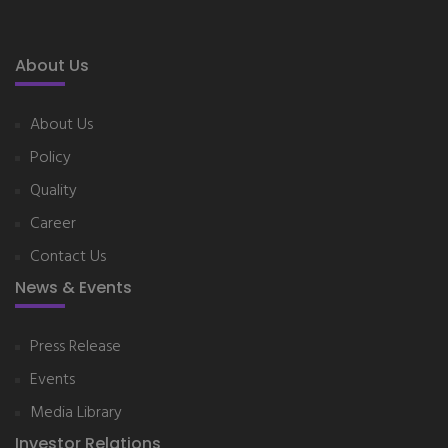
About Us
About Us
Policy
Quality
Career
Contact Us
News & Events
Press Release
Events
Media Library
Investor Relations