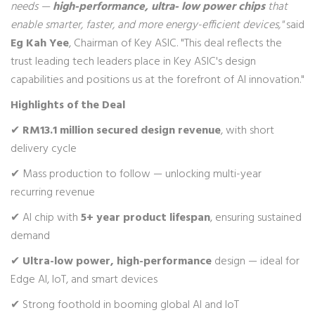
needs —
high-performance, ultra- low power chips
that
enable smarter, faster, and more energy-efficient devices,"
said
Eg Kah Yee
, Chairman of Key ASIC. "This deal reflects the
trust leading tech leaders place in Key ASIC's design
capabilities and positions us at the forefront of AI innovation."
Highlights of the Deal
✔
RM13.1 million secured design revenue
, with short
delivery cycle
✔ Mass production to follow — unlocking multi-year
recurring revenue
✔ AI chip with
5+ year product lifespan
, ensuring sustained
demand
✔
Ultra-low power, high-performance
design — ideal for
Edge AI, IoT, and smart devices
✔ Strong foothold in booming global AI and IoT