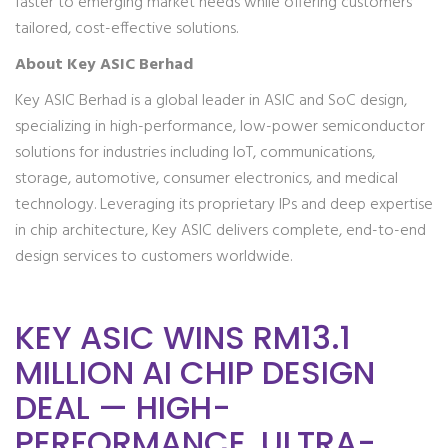
faster to emerging market needs while offering customers
tailored, cost-effective solutions.
About Key ASIC Berhad
Key ASIC Berhad is a global leader in ASIC and SoC design,
specializing in high-performance, low-power semiconductor
solutions for industries including IoT, communications,
storage, automotive, consumer electronics, and medical
technology. Leveraging its proprietary IPs and deep expertise
in chip architecture, Key ASIC delivers complete, end-to-end
design services to customers worldwide.
KEY ASIC WINS RM13.1
MILLION AI CHIP DESIGN
DEAL — HIGH-
PERFORMANCE, ULTRA-