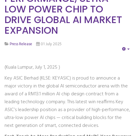
LOW POWER CHIP TO
DRIVE GLOBAL AI MARKET
EXPANSION
Press Release
01 July 2025
EM
(Kuala Lumpur, July 1, 2025 )
Key ASIC Berhad (KLSE: KEYASIC) is proud to announce a
major victory in the global AI semiconductor arena with the
award of a RM13.1 million AI chip design contract from a
leading technology company. This latest win reaffirms Key
ASIC’s leadership position as a provider of high-performance,
ultra-low power AI chips — critical building blocks for the
next generation of smart, connected devices.