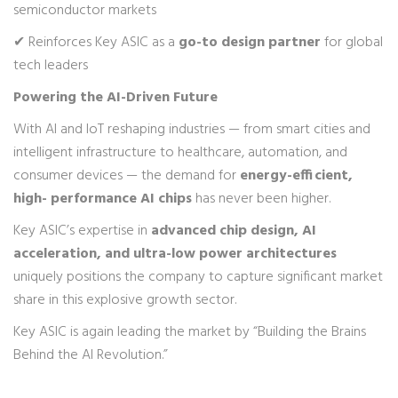
semiconductor markets
✔ Reinforces Key ASIC as a
go-to design partner
for global
tech leaders
Powering the AI-Driven Future
With AI and IoT reshaping industries — from smart cities and
intelligent infrastructure to healthcare, automation, and
consumer devices — the demand for
energy-efficient,
high- performance AI chips
has never been higher.
Key ASIC’s expertise in
advanced chip design, AI
acceleration, and ultra-low power architectures
uniquely positions the company to capture significant market
share in this explosive growth sector.
Key ASIC is again leading the market by “Building the Brains
Behind the AI Revolution.”