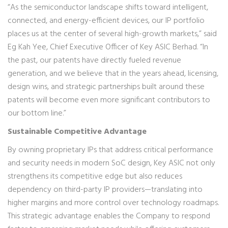
“As the semiconductor landscape shifts toward intelligent,
connected, and energy-efficient devices, our IP portfolio
places us at the center of several high-growth markets,” said
Eg Kah Yee, Chief Executive Officer of Key ASIC Berhad. “In
the past, our patents have directly fueled revenue
generation, and we believe that in the years ahead, licensing,
design wins, and strategic partnerships built around these
patents will become even more significant contributors to
our bottom line.”
Sustainable Competitive Advantage
By owning proprietary IPs that address critical performance
and security needs in modern SoC design, Key ASIC not only
strengthens its competitive edge but also reduces
dependency on third-party IP providers—translating into
higher margins and more control over technology roadmaps.
This strategic advantage enables the Company to respond