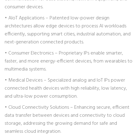
consumer devices.
• AIoT Applications – Patented low-power design
architectures allow edge devices to process AI workloads
efficiently, supporting smart cities, industrial automation, and
next-generation connected products.
• Consumer Electronics – Proprietary IPs enable smarter,
faster, and more energy-efficient devices, from wearables to
multimedia systems.
• Medical Devices – Specialized analog and IoT IPs power
connected health devices with high reliability, low latency,
and ultra-low power consumption.
• Cloud Connectivity Solutions – Enhancing secure, efficient
data transfer between devices and connectivity to cloud
storage, addressing the growing demand for safe and
seamless cloud integration.