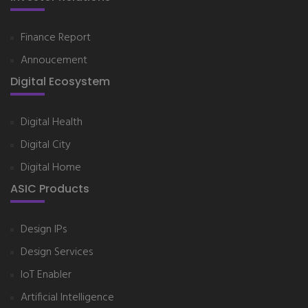
Finance Report
Annoucement
Digital Ecosystem
Digital Health
Digital City
Digital Home
ASIC Products
Design IPs
Design Services
IoT Enabler
Artificial Intelligence