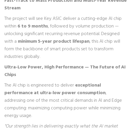
Fast-Track to Mass Production and Multi-Year Revenue
Stream
The project will see Key ASIC deliver a cutting-edge AI chip
within
6 to 9 months
, followed by volume production —
unlocking significant recurring revenue potential. Designed
with a
minimum 5-year product lifespan
, this AI chip will
form the backbone of smart products set to transform
industries globally.
Ultra-Low Power, High Performance — The Future of AI
Chips
The AI chip is engineered to deliver
exceptional
performance at ultra-low power consumption
,
addressing one of the most critical demands in AI and Edge
computing: maximizing computing power while minimizing
energy usage.
"Our strength lies in delivering exactly what the AI market