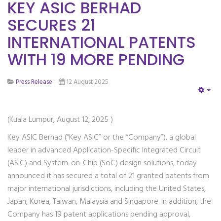
KEY ASIC BERHAD
SECURES 21
INTERNATIONAL PATENTS
WITH 19 MORE PENDING
Press Release
12 August 2025
EM
(Kuala Lumpur, August 12, 2025 )
Key ASIC Berhad (“Key ASIC” or the “Company”), a global
leader in advanced Application-Specific Integrated Circuit
(ASIC) and System-on-Chip (SoC) design solutions, today
announced it has secured a total of 21 granted patents from
major international jurisdictions, including the United States,
Japan, Korea, Taiwan, Malaysia and Singapore. In addition, the
Company has 19 patent applications pending approval,