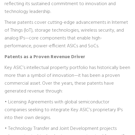
reflecting its sustained commitment to innovation and
technology leadership.
These patents cover cutting-edge advancements in Internet
of Things (IoT), storage technologies, wireless security, and
analog IPs—core components that enable high-
performance, power-efficient ASICs and SoCs.
Patents as a Proven Revenue Driver
Key ASIC’s intellectual property portfolio has historically been
more than a symbol of innovation—it has been a proven
commercial asset. Over the years, these patents have
generated revenue through:
• Licensing Agreements with global semiconductor
companies seeking to integrate Key ASIC’s proprietary IPs
into their own designs.
• Technology Transfer and Joint Development projects