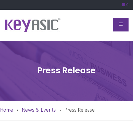
0
Press Release
Home
News & Events
Press Release