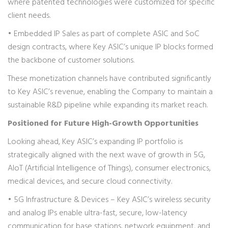
where patented technologies were customized for specific
client needs.
• Embedded IP Sales as part of complete ASIC and SoC
design contracts, where Key ASIC’s unique IP blocks formed
the backbone of customer solutions.
These monetization channels have contributed significantly
to Key ASIC’s revenue, enabling the Company to maintain a
sustainable R&D pipeline while expanding its market reach.
Positioned for Future High-Growth Opportunities
Looking ahead, Key ASIC’s expanding IP portfolio is
strategically aligned with the next wave of growth in 5G,
AIoT (Artificial Intelligence of Things), consumer electronics,
medical devices, and secure cloud connectivity.
• 5G Infrastructure & Devices – Key ASIC’s wireless security
and analog IPs enable ultra-fast, secure, low-latency
communication for base stations, network equipment, and