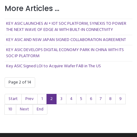
More Articles ...
KEY ASIC LAUNCHES AI + IOT SOC PLATFORM, SYNEXIS TO POWER
THE NEXT WAVE OF EDGE AI WITH BUILT-IN CONNECTIVITY
KEY ASIC AND NSW JAPAN SIGNED COLLABORATION AGREEMENT
KEY ASIC DEVELOPS DIGITAL ECONOMY PARK IN CHINA WITH ITS
SOC IP PLATFORM
Key ASIC Signed LOI to Acquire Wafer FAB in The US
Page 2 of 14
Start
Prev
1
2
3
4
5
6
7
8
9
10
Next
End