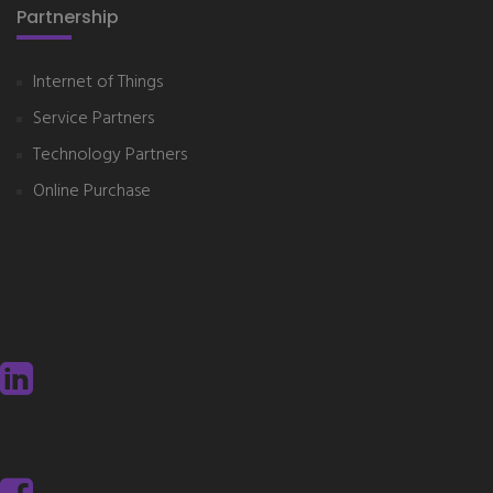
Partnership
Internet of Things
Service Partners
Technology Partners
Online Purchase