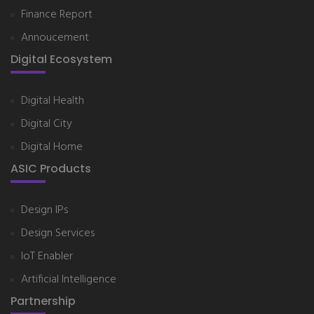
Finance Report
Annoucement
Digital Ecosystem
Digital Health
Digital City
Digital Home
ASIC Products
Design IPs
Design Services
IoT Enabler
Artificial Intelligence
Partnership