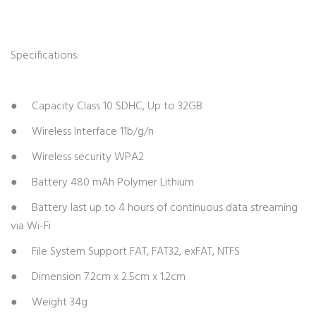
Specifications:
● Capacity Class 10 SDHC, Up to 32GB
● Wireless Interface 11b/g/n
● Wireless security WPA2
● Battery 480 mAh Polymer Lithium
● Battery last up to 4 hours of continuous data streaming
via Wi-Fi
● File System Support FAT, FAT32, exFAT, NTFS
● Dimension 7.2cm x 2.5cm x 1.2cm
● Weight 34g