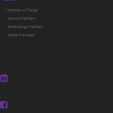
Internet of Things
Service Partners
Technology Partners
Online Purchase