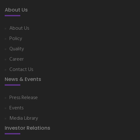
About Us
About Us
Policy
Quality
Career
Contact Us
News & Events
Press Release
Events
Media Library
Investor Relations