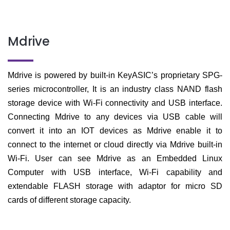
Mdrive
Mdrive is powered
by built-in KeyASIC’s proprietary SPG-
series microcontroller, It is an industry class NAND flash
storage device with Wi-Fi connectivity and USB interface.
Connecting Mdrive to any devices via USB cable will
convert it into an IOT devices as Mdrive enable it to
connect to the internet or cloud directly via Mdrive built-in
Wi-Fi. User can see Mdrive as an Embedded Linux
Computer with USB interface, Wi-Fi capability and
extendable FLASH storage with adaptor for micro SD
cards of different storage capacity.