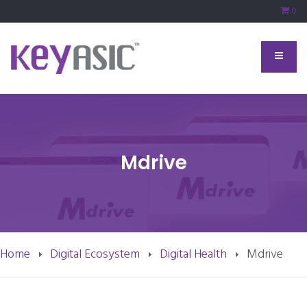
0
Mdrive
Home
Digital Ecosystem
Digital Health
Mdrive