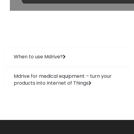
When to use Mdrive?
Mdrive for medical equipment – turn your
products into Internet of Things