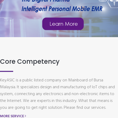
Core Competency
KeyASIC is a public listed company on Mainboard of Bursa
Malaysia. It specializes design and manufacturing of IoT chips and
system, connecting any electronics and non-electronic items to
the Internet. We are experts in this industry. What that means is
you are going to get right solution. Please find our services.
MORE SERVICE