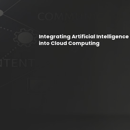
Integrating Artificial Intelligence
into Cloud Computing