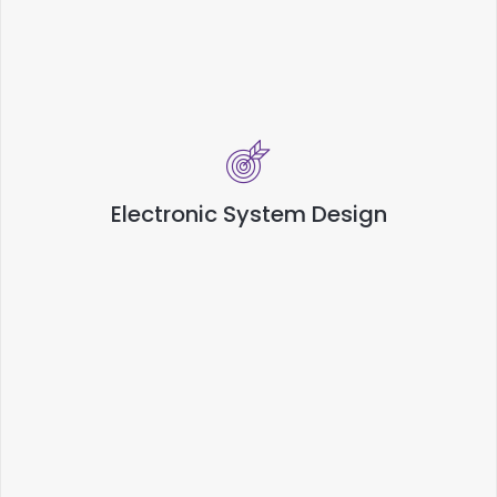
Electronic System Design