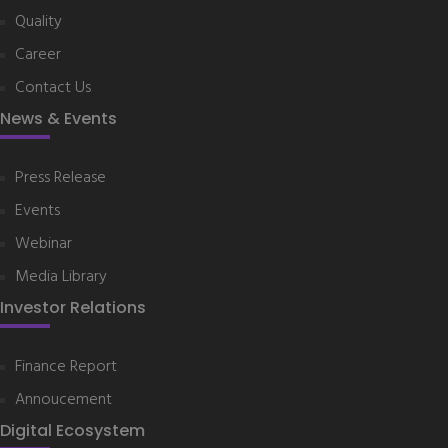
Quality
Career
Contact Us
News & Events
Press Release
Events
Webinar
Media Library
Investor Relations
Finance Report
Annoucement
Digital Ecosystem