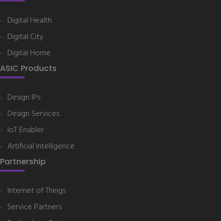
Digital Health
Digital City
Digital Home
ASIC Products
Design IPs
Design Services
IoT Enabler
Artificial Intelligence
Partnership
Internet of Things
Service Partners