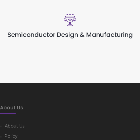
Semiconductor Design & Manufacturing
About Us
About Us
Policy