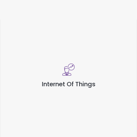
Internet Of Things